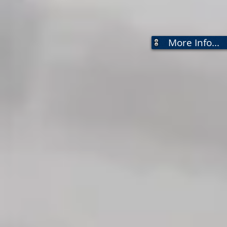
More Info...