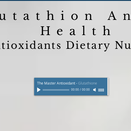
utathion A
Health
tioxidants Dietary Nu
The Master Antioxidant
-
Glutathione
00:00
/
00:00