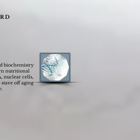
 R D
nd biochemistry
n nutritional
, nuclear cells,
stave off aging
e.