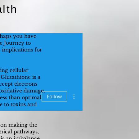
lth
rhaps you have
he Journey to
s implications for
ing cellular
. Glutathione is a
accept electrons
o oxidative damage.
More actions
Follow
ess than optimal
re to toxins and
tion making the
mical pathways,
s is an imbalance