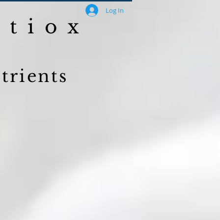
Log In
ntiox
trients