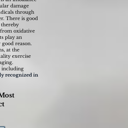
llular damage
adicals through
r. There is good
, thereby
l from oxidative
ts play an
r good reason.
s, at the
ality exercise
aging.
s including
ly recognized in
Most
ct