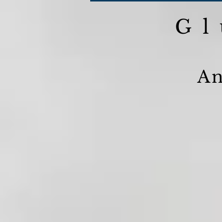
Gl
An