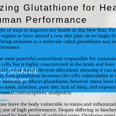
zing Glutathione for Hea
uman Performance
ht of ways to improve our health in this New Year. Pe
s regime or have started a new diet plan. As we begin t
o bring attention to a molecule called glutathione and it
formance.
he most powerful antioxidants responsible for maintain
ll cells, but is highly concentrated in the brain and liver
io SIRIANNI
ular redox status (electron allocation), meaning it can 
SIRIANNI
es. Less glutathione increases the cell's vulnerability t
s
0
Following
dy naturally produces glutathione, however many have l
o stress, infection, poor diet, lack of sleep, and exposu
ormonal contraceptives, analgesics).
Likes
hione leave the body vulnerable to toxins and inflamma
one of high performance. Despite differing in bioche
itated by high levels of oxidative stress. Oxidative stres