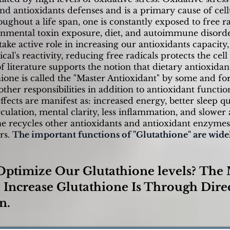
and antioxidants defenses and is a primary cause of ce
oughout a life span, one is constantly exposed to free r
nmental toxin exposure, diet, and autoimmune disorde
ke active role in increasing our antioxidants capacity
cal's reactivity, reducing free radicals protects the cel
 literature supports the notion that dietary antioxidan
hione is called the "Master Antioxidant" by some and fo
her responsibilities in addition to antioxidant function
ffects are manifest as: increased energy, better sleep qu
culation, mental clarity, less inflammation, and slower 
one recycles other antioxidants and antioxidant enzyme
rs.
The important functions of "Glutathione" are wide
ptimize Our Glutathione levels?
The 
Increase Glutathione Is Through Dire
n.