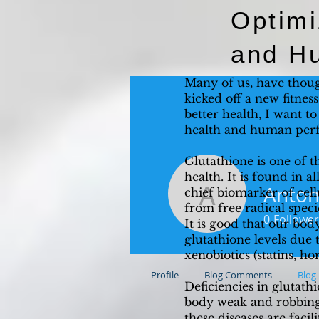
Optimi
and H
Many of us, have thoug
kicked off a new fitnes
better health, I want t
health and human per
Glutathione is one of t
health. It is found in a
Anton
chief biomarker of cell
Antonio 
from free radical speci
0
Follower
It is good that our bo
glutathione levels due t
xenobiotics (statins, h
Profile
Blog Comments
Blog 
Deficiencies in glutat
body weak and robbing 
these diseases are facil