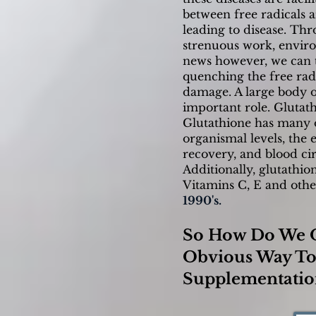
between free radicals 
leading to disease. Thr
strenuous work, enviro
news however, we can ta
quenching the free radi
damage. A large body of
important role. Glutat
Glutathione has many ot
organismal levels, the e
recovery, and blood cir
Additionally, glutathi
Vitamins C, E and othe
1990's.
So How Do We O
Obvious Way To 
Supplementatio