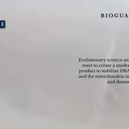
B I O G U A
Evolutionary science a
meet to create a moder
product to stabilize DNA
and the mitochondria to 
and diseas