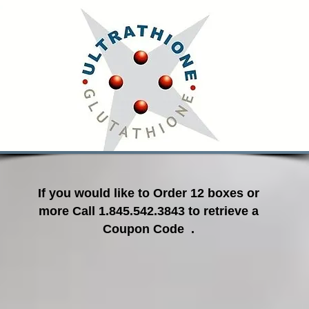
If you would like to Order 12 boxes or
more Call 1.845.542.3843 to retrieve a
Coupon Code .